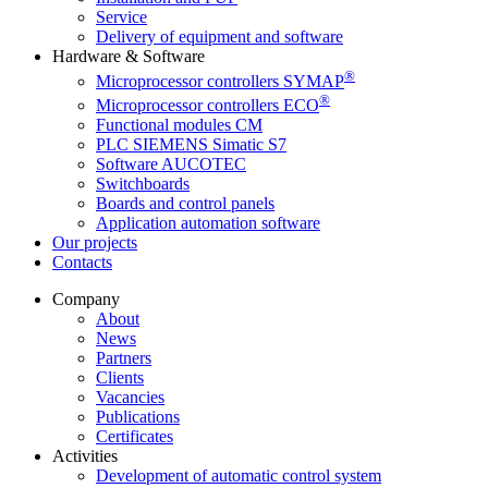
Service
Delivery of equipment and software
Hardware & Software
®
Microprocessor controllers SYMAP
®
Microprocessor controllers ECO
Functional modules CM
PLC SIEMENS Simatic S7
Software AUCOTEC
Switchboards
Boards and control panels
Application automation software
Our projects
Contacts
Company
About
News
Partners
Clients
Vacancies
Publications
Certificates
Activities
Development of automatic control system