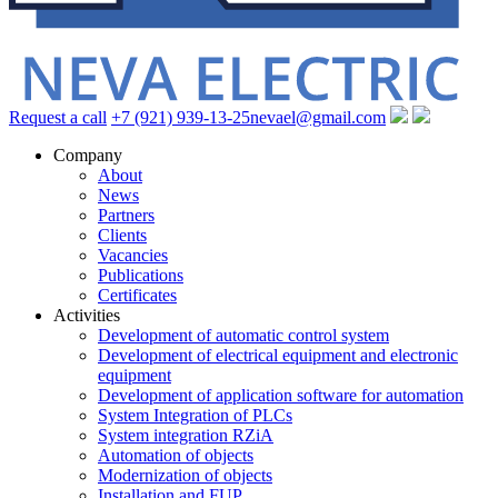
Request a call
+7 (921) 939-13-25
nevael@gmail.com
Company
About
News
Partners
Clients
Vacancies
Publications
Certificates
Activities
Development of automatic control system
Development of electrical equipment and electronic
equipment
Development of application software for automation
System Integration of PLCs
System integration RZiA
Automation of objects
Modernization of objects
Installation and FUP