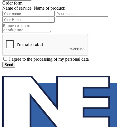
Order form
Name of service:
Name of product:
I agree to the processing of my personal data