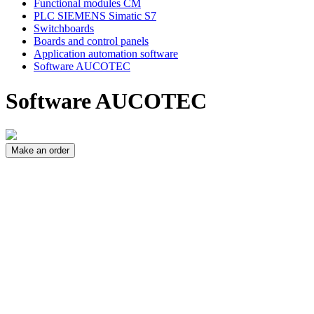
Functional modules CM
PLC SIEMENS Simatic S7
Switchboards
Boards and control panels
Application automation software
Software AUCOTEC
Software AUCOTEC
Make an order