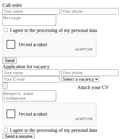
Call order
I agree to the processing of my personal data
Application for vacancy
Attach your CV
I agree to the processing of my personal data