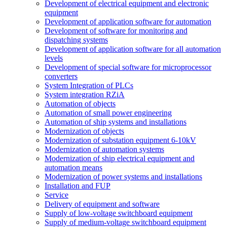
Development of electrical equipment and electronic
equipment
Development of application software for automation
Development of software for monitoring and
dispatching systems
Development of application software for all automation
levels
Development of special software for microprocessor
converters
System Integration of PLCs
System integration RZiA
Automation of objects
Automation of small power engineering
Automation of ship systems and installations
Modernization of objects
Modernization of substation equipment 6-10kV
Modernization of automation systems
Modernization of ship electrical equipment and
automation means
Modernization of power systems and installations
Installation and FUP
Service
Delivery of equipment and software
Supply of low-voltage switchboard equipment
Supply of medium-voltage switchboard equipment