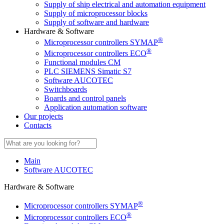
Supply of ship electrical and automation equipment
Supply of microprocessor blocks
Supply of software and hardware
Hardware & Software
®
Microprocessor controllers SYMAP
®
Microprocessor controllers ECO
Functional modules CM
PLC SIEMENS Simatic S7
Software AUCOTEC
Switchboards
Boards and control panels
Application automation software
Our projects
Contacts
Main
Software AUCOTEC
Hardware & Software
®
Microprocessor controllers SYMAP
®
Microprocessor controllers ECO